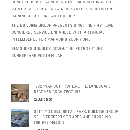
DONBURI HOUSE LAUNCHES A COLLABORATION WITH
RAPPER GUÈ, CREATING A NEW SYNTHESIS BETWEEN
JAPANESE CULTURE AND HIP HOP
THE BUILDING GROUP PRESENTS DING: THE FIRST LIVE
CONCIERGE SERVICE ENHANCED WITH ARTIFICIAL
INTELLIGENCE FOR MANAGING YOUR HOME
SMASHERS DOUBLES DOWN: THE ‘RETROFUTURE
BURGER’ ARRIVES IN MILAN
17024VARIGOTTI: WHERE THE LANDSCAPE
BECOMES ARCHITECTURE
22 JUNE 2026
SETTIMO CIELO RETAIL PARK: BUILDING GROUP
SELLS PROPERTY TO ARES AND EUROFUND
FOR €77 MILLION