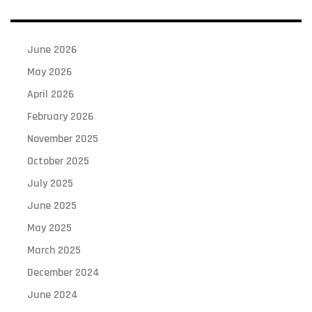
June 2026
May 2026
April 2026
February 2026
November 2025
October 2025
July 2025
June 2025
May 2025
March 2025
December 2024
June 2024