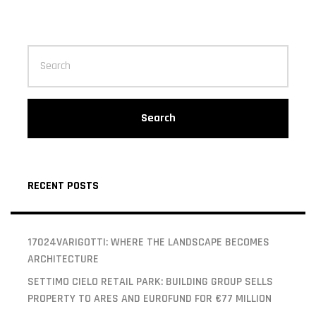
Search
RECENT POSTS
17024VARIGOTTI: WHERE THE LANDSCAPE BECOMES
ARCHITECTURE
SETTIMO CIELO RETAIL PARK: BUILDING GROUP SELLS
PROPERTY TO ARES AND EUROFUND FOR €77 MILLION