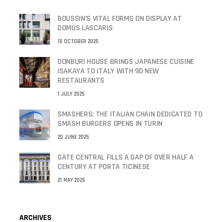
BOUSSIN’S VITAL FORMS ON DISPLAY AT
DOMUS LASCARIS
10 OCTOBER 2025
DONBURI HOUSE BRINGS JAPANESE CUISINE
ISAKAYA TO ITALY WITH 90 NEW
RESTAURANTS
1 JULY 2025
SMASHERS: THE ITALIAN CHAIN DEDICATED TO
SMASH BURGERS OPENS IN TURIN
20 JUNE 2025
GATE CENTRAL FILLS A GAP OF OVER HALF A
CENTURY AT PORTA TICINESE
21 MAY 2025
ARCHIVES