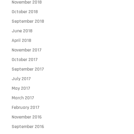
November 2018
October 2018
September 2018
June 2018
April 2018
November 2017
October 2017
September 2017
July 2017
May 2017
March 2017
February 2017
November 2016
September 2016