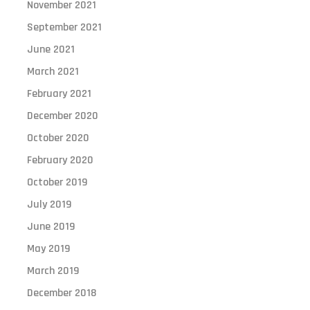
November 2021
September 2021
June 2021
March 2021
February 2021
December 2020
October 2020
February 2020
October 2019
July 2019
June 2019
May 2019
March 2019
December 2018