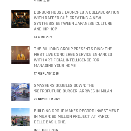
4 MAY 2026
DONBURI HOUSE LAUNCHES A COLLABORATION
WITH RAPPER GUÈ, CREATING A NEW
SYNTHESIS BETWEEN JAPANESE CULTURE
AND HIP HOP
14 APRIL 2026
THE BUILDING GROUP PRESENTS DING: THE
FIRST LIVE CONCIERGE SERVICE ENHANCED
WITH ARTIFICIAL INTELLIGENCE FOR
MANAGING YOUR HOME
17 FEBRUARY 2026
SMASHERS DOUBLES DOWN: THE
‘RETROFUTURE BURGER’ ARRIVES IN MILAN
26 NOVEMBER 2025
BUILDING GROUP MAKES RECORD INVESTMENT
IN MILAN: 80 MILLION PROJECT AT PARCO
DELLE BASILICHE.
15 OCTOBER 2025