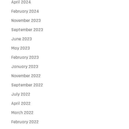
April 2024
February 2024
November 2023
September 2023
June 2023
May 2023
February 2023
January 2023
November 2022
September 2022
July 2022
April 2022
March 2022
February 2022