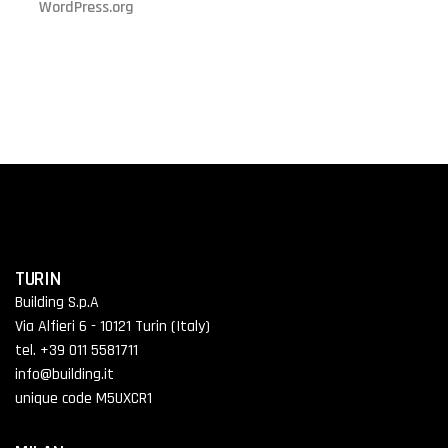
WordPress.org
TURIN
Building S.p.A
Via Alfieri 6 - 10121 Turin (Italy)
tel. +39 011 5581711
info@building.it
unique code M5UXCR1