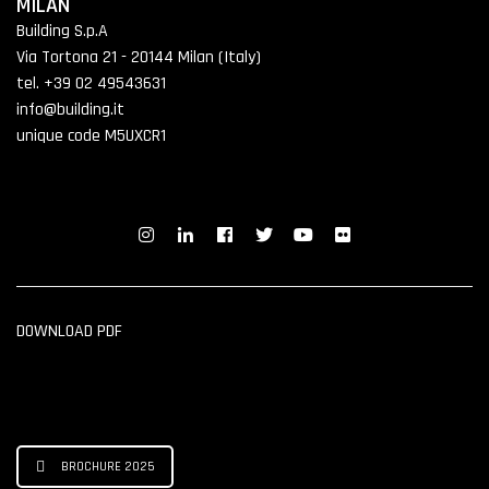
MILAN
Building S.p.A
Via Tortona 21 - 20144 Milan (Italy)
tel. +39 02 49543631
info@building.it
unique code M5UXCR1
DOWNLOAD PDF
BROCHURE 2025