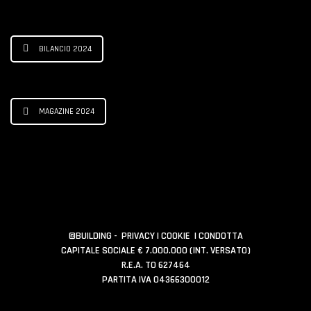
BILANCIO 2024
MAGAZINE 2024
©BUILDING -
PRIVACY
|
COOKIE
|
CONDOTTA
CAPITALE SOCIALE € 7.000.000 (INT. VERSATO)
R.E.A. TO 627464
PARTITA IVA 04366300012