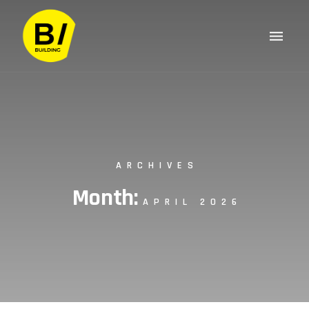
ARCHIVES
Month:
APRIL 2026