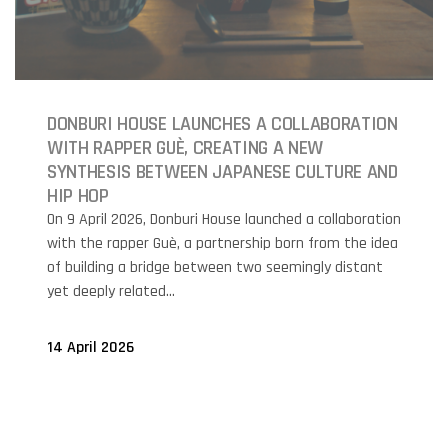
DONBURI HOUSE LAUNCHES A COLLABORATION
WITH RAPPER GUÈ, CREATING A NEW
SYNTHESIS BETWEEN JAPANESE CULTURE AND
HIP HOP
On 9 April 2026, Donburi House launched a collaboration
with the rapper Guè, a partnership born from the idea
of building a bridge between two seemingly distant
yet deeply related...
14 April 2026