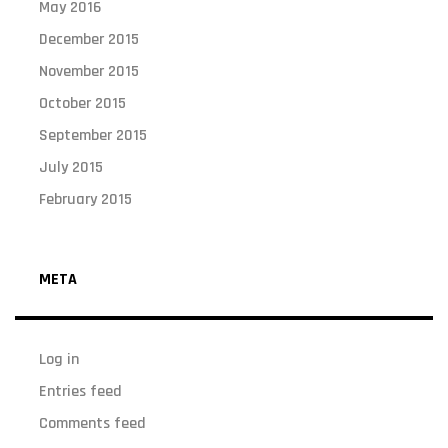
May 2016
December 2015
November 2015
October 2015
September 2015
July 2015
February 2015
META
Log in
Entries feed
Comments feed