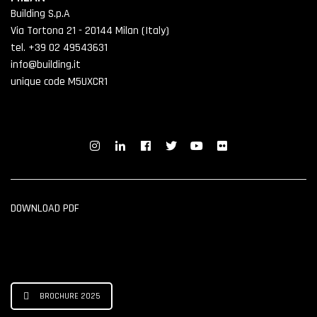
Building S.p.A
Via Tortona 21 - 20144 Milan (Italy)
tel. +39 02 49543631
info@building.it
unique code M5UXCR1
DOWNLOAD PDF
BROCHURE 2025