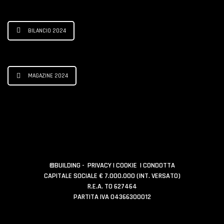
BILANCIO 2024
MAGAZINE 2024
©BUILDING -
PRIVACY
|
COOKIE
|
CONDOTTA
CAPITALE SOCIALE € 7.000.000 (INT. VERSATO)
R.E.A. TO 627464
PARTITA IVA 04366300012