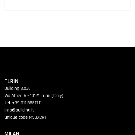
TURIN
Building S.p.A
Via Alfieri 6 - 10121 Turin (Italy)
tel. +39 011 5581711
info@building.it
unique code M5UXCR1
MILAN