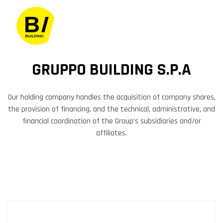
GRUPPO BUILDING S.P.A
Our holding company handles the acquisition of company shares,
the provision of financing, and the technical, administrative, and
financial coordination of the Group’s subsidiaries and/or
affiliates.