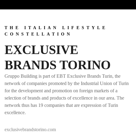
THE ITALIAN LIFESTYLE
CONSTELLATION
EXCLUSIVE
BRANDS TORINO
Gruppo Building is part of EBT Exclusive Brands Turin, the
network of companies promoted by the Industrial Union of Turin
for the development and promotion on foreign markets of a
selection of brands and products of excellence in our area. The
network thus has 19 companies that are expression of Turin
excellence.
exclusivebrandstorino.com