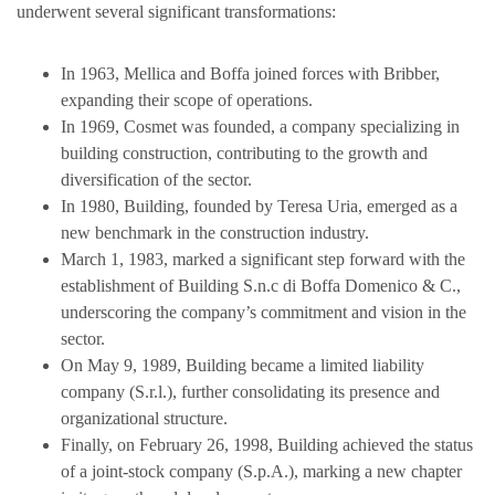
underwent several significant transformations:
In 1963, Mellica and Boffa joined forces with Bribber,
expanding their scope of operations.
In 1969, Cosmet was founded, a company specializing in
building construction, contributing to the growth and
diversification of the sector.
In 1980, Building, founded by Teresa Uria, emerged as a
new benchmark in the construction industry.
March 1, 1983, marked a significant step forward with the
establishment of Building S.n.c di Boffa Domenico & C.,
underscoring the company’s commitment and vision in the
sector.
On May 9, 1989, Building became a limited liability
company (S.r.l.), further consolidating its presence and
organizational structure.
Finally, on February 26, 1998, Building achieved the status
of a joint-stock company (S.p.A.), marking a new chapter