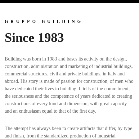
GRUPPO BUILDING
Since 1983
Building was born in 1983 and bases its activity on the design,
construction, administration and marketing of industrial buildings,
commercial structures, civil and private buildings, in Italy and
abroad. His story is made of passion for construction, of men who
have dedicated their lives to building. It tells of the commitment,
the seriousness and the competence of years dedicated to creating
constructions of every kind and dimension, with great capacity
and an enthusiasm equal to that of the first day.
The attempt has always been to create artifacts that differ, by type
and finish, from the standardized production of industrial