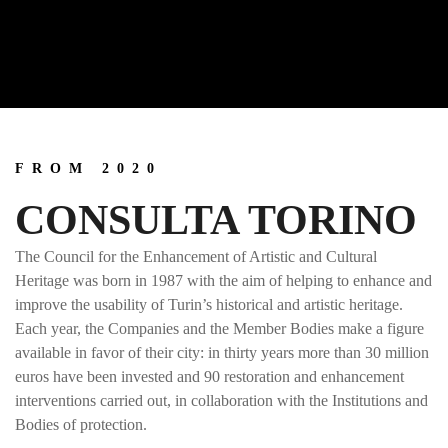
FROM 2020
CONSULTA TORINO
The Council for the Enhancement of Artistic and Cultural
Heritage was born in 1987 with the aim of helping to enhance and
improve the usability of Turin’s historical and artistic heritage.
Each year, the Companies and the Member Bodies make a figure
available in favor of their city: in thirty years more than 30 million
euros have been invested and 90 restoration and enhancement
interventions carried out, in collaboration with the Institutions and
Bodies of protection.