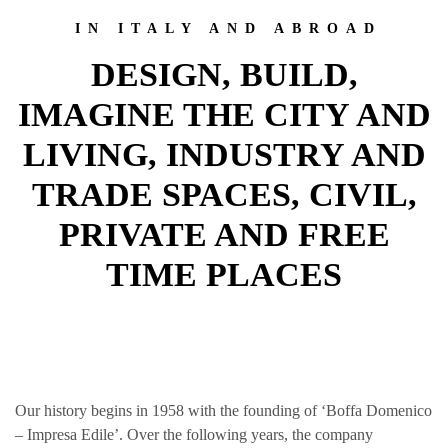
IN ITALY AND ABROAD
DESIGN, BUILD,
IMAGINE THE CITY AND
LIVING, INDUSTRY AND
TRADE SPACES, CIVIL,
PRIVATE AND FREE
TIME PLACES
Our history begins in 1958 with the founding of ‘Boffa Domenico
– Impresa Edile’. Over the following years, the company