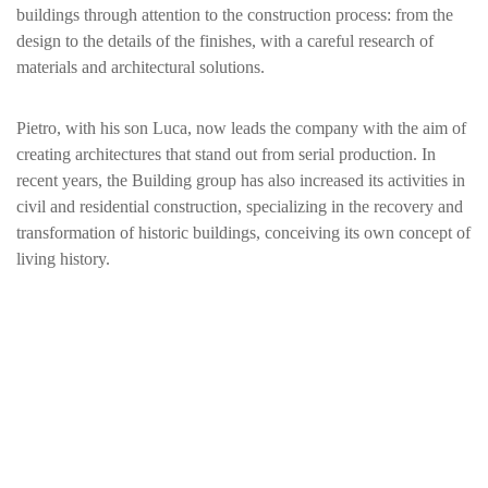
buildings through attention to the construction process: from the
design to the details of the finishes, with a careful research of
materials and architectural solutions.
Pietro, with his son Luca, now leads the company with the aim of
creating architectures that stand out from serial production. In
recent years, the Building group has also increased its activities in
civil and residential construction, specializing in the recovery and
transformation of historic buildings, conceiving its own concept of
living history.