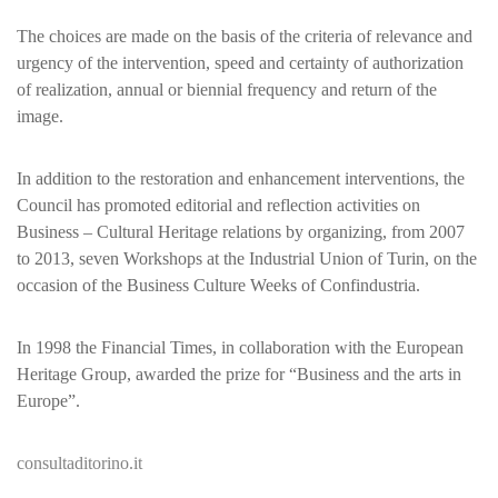
The choices are made on the basis of the criteria of relevance and
urgency of the intervention, speed and certainty of authorization
of realization, annual or biennial frequency and return of the
image.
In addition to the restoration and enhancement interventions, the
Council has promoted editorial and reflection activities on
Business – Cultural Heritage relations by organizing, from 2007
to 2013, seven Workshops at the Industrial Union of Turin, on the
occasion of the Business Culture Weeks of Confindustria.
In 1998 the Financial Times, in collaboration with the European
Heritage Group, awarded the prize for “Business and the arts in
Europe”.
consultaditorino.it