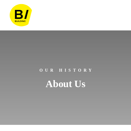
OUR HISTORY
About Us