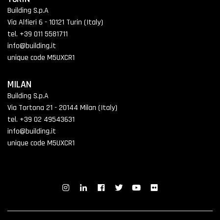
Building S.p.A
Via Alfieri 6 - 10121 Turin (Italy)
tel. +39 011 5581711
info@building.it
unique code M5UXCR1
MILAN
Building S.p.A
Via Tortona 21 - 20144 Milan (Italy)
tel. +39 02 49543631
info@building.it
unique code M5UXCR1