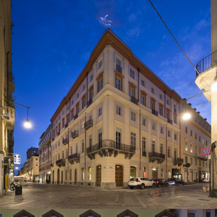
2015
Turin, Italy
Residential