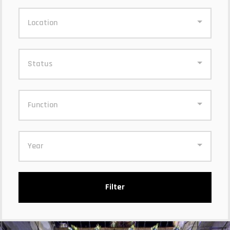
Location
Status
Function
Year
Filter