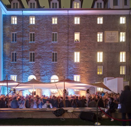
2018
Turin, Italy
Residential
2020