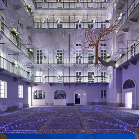
2013
Turin, Italy
Residential