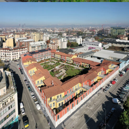
2023
2023
Milano
Residential
2023