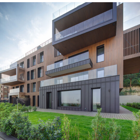
Turin, Italy
Residential
2023
Turin, Italy
Residential