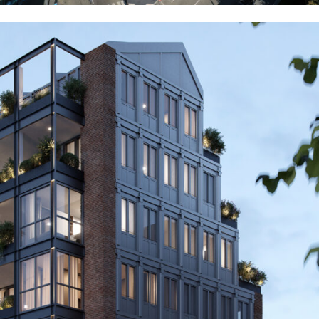
Milano
Residential
2023
Milano
Residential
2023