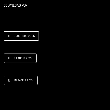
DOWNLOAD PDF
BROCHURE 2025
BILANCIO 2024
MAGAZINE 2024