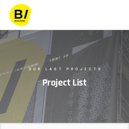
OUR LAST PROJECTS
Project List