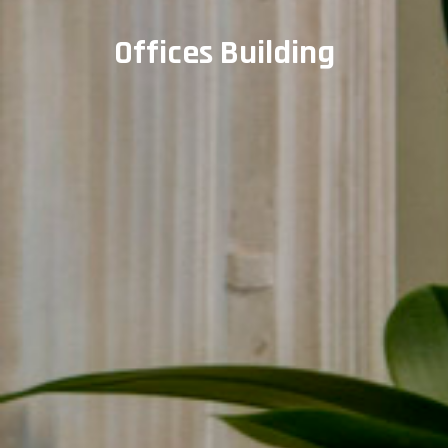
Offices Building