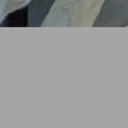
YEAR
2015
LOCATION
Torino, Italy