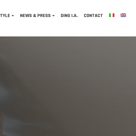
STYLE
NEWS & PRESS
DING I.A.
CONTACT