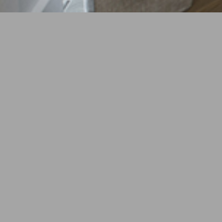
YEAR
2017