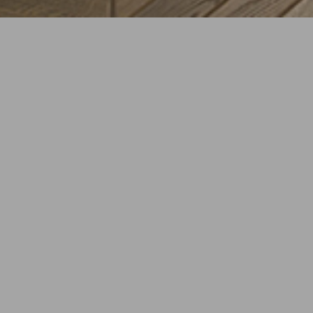
CREATIVE DIRECTOR
bp+p