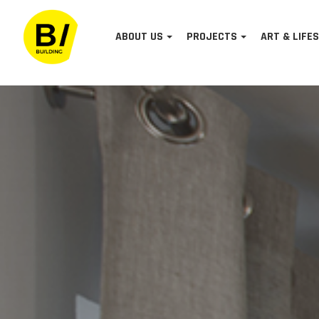
ABOUT US
PROJECTS
ART & LIFE