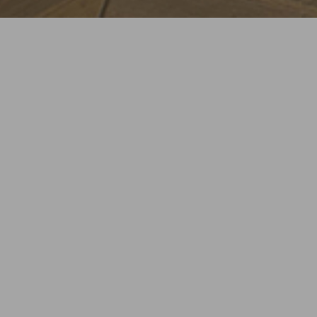
LOCATION
CLIENT
Torino, Italy
Building Domus S.r.l.