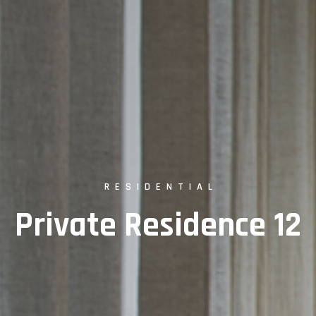
RESIDENTIAL
Private Residence 12