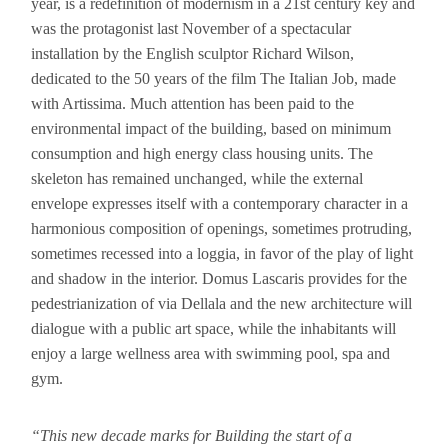
year, is a redefinition of modernism in a 21st century key and
was the protagonist last November of a spectacular
installation by the English sculptor Richard Wilson,
dedicated to the 50 years of the film The Italian Job, made
with Artissima. Much attention has been paid to the
environmental impact of the building, based on minimum
consumption and high energy class housing units. The
skeleton has remained unchanged, while the external
envelope expresses itself with a contemporary character in a
harmonious composition of openings, sometimes protruding,
sometimes recessed into a loggia, in favor of the play of light
and shadow in the interior. Domus Lascaris provides for the
pedestrianization of via Dellala and the new architecture will
dialogue with a public art space, while the inhabitants will
enjoy a large wellness area with swimming pool, spa and
gym.
“This new decade marks for Building the start of a