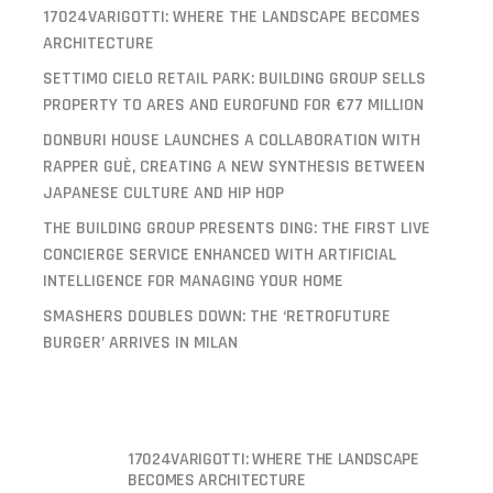
17024VARIGOTTI: WHERE THE LANDSCAPE BECOMES
ARCHITECTURE
SETTIMO CIELO RETAIL PARK: BUILDING GROUP SELLS
PROPERTY TO ARES AND EUROFUND FOR €77 MILLION
DONBURI HOUSE LAUNCHES A COLLABORATION WITH
RAPPER GUÈ, CREATING A NEW SYNTHESIS BETWEEN
JAPANESE CULTURE AND HIP HOP
THE BUILDING GROUP PRESENTS DING: THE FIRST LIVE
CONCIERGE SERVICE ENHANCED WITH ARTIFICIAL
INTELLIGENCE FOR MANAGING YOUR HOME
SMASHERS DOUBLES DOWN: THE ‘RETROFUTURE
BURGER’ ARRIVES IN MILAN
17024VARIGOTTI: WHERE THE LANDSCAPE
BECOMES ARCHITECTURE