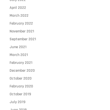
April 2022
March 2022
February 2022
November 2021
September 2021
June 2021
March 2021
February 2021
December 2020
October 2020
February 2020
October 2019
July 2019
June 2019