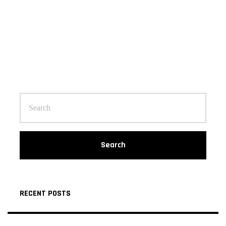
Search
RECENT POSTS