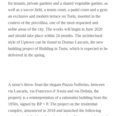
for tenants, private gardens and a shared vegetable garden, as
well as a soccer field, a tennis court, a padel court and a gym:
an exclusive and modern terrace on Turin, inserted in the
context of the precollina, one of the most requested and
noble areas of the city. The works will begin in June 2020
and should take place within 24 months. The architectural
style of Uptown can be found in Domus Lascaris, the new
building project of Building in Turin, which is expected to be
delivered in the spring.
A stone’s throw from the elegant Piazza Solferino, between
via Lascaris, via Francesco d’Assisi and via Dellala, the
property is a reinterpretation of a rationalist building from the
1950s, signed by BP + P. The project on the residential
complex, announced in 2018 and launched the following