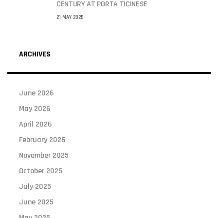
CENTURY AT PORTA TICINESE
21 MAY 2025
ARCHIVES
June 2026
May 2026
April 2026
February 2026
November 2025
October 2025
July 2025
June 2025
May 2025