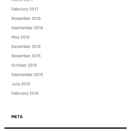
February 2017
November 2016
September 2016
May 2016
December 2015
November 2015
October 2015
September 2015
July 2015
February 2015
META