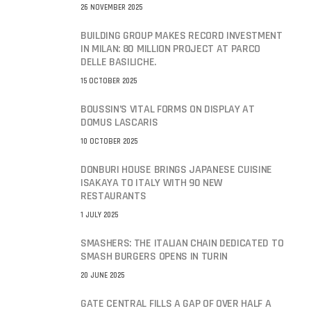
26 NOVEMBER 2025
BUILDING GROUP MAKES RECORD INVESTMENT
IN MILAN: 80 MILLION PROJECT AT PARCO
DELLE BASILICHE.
15 OCTOBER 2025
BOUSSIN’S VITAL FORMS ON DISPLAY AT
DOMUS LASCARIS
10 OCTOBER 2025
DONBURI HOUSE BRINGS JAPANESE CUISINE
ISAKAYA TO ITALY WITH 90 NEW
RESTAURANTS
1 JULY 2025
SMASHERS: THE ITALIAN CHAIN DEDICATED TO
SMASH BURGERS OPENS IN TURIN
20 JUNE 2025
GATE CENTRAL FILLS A GAP OF OVER HALF A