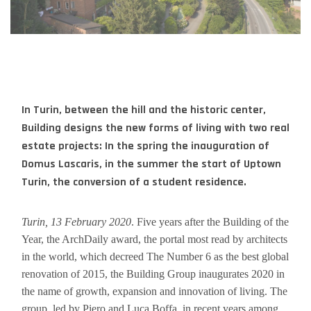
In Turin, between the hill and the historic center,
Building designs the new forms of living with two real
estate projects: In the spring the inauguration of
Domus Lascaris, in the summer the start of Uptown
Turin, the conversion of a student residence.
Turin, 13 February 2020
. Five years after the Building of the
Year, the ArchDaily award, the portal most read by architects
in the world, which decreed The Number 6 as the best global
renovation of 2015, the Building Group inaugurates 2020 in
the name of growth, expansion and innovation of living. The
group, led by Piero and Luca Boffa, in recent years among