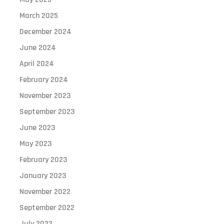
March 2025
December 2024
June 2024
April 2024
February 2024
November 2023
September 2023
June 2023
May 2023
February 2023
January 2023
November 2022
September 2022
July 2022