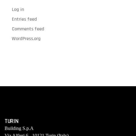
Log in
Entries feed
Comments feed
WordPress.org
TURIN
Building S.p.A
Via Alfieri 6 - 10121 Turin (Italy)