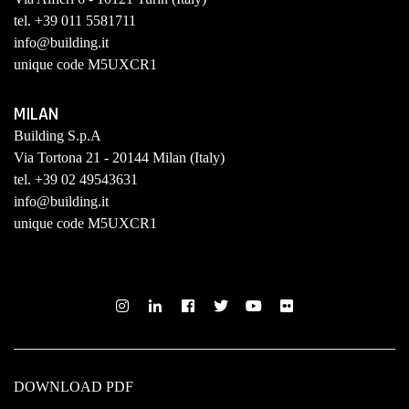
tel. +39 011 5581711
info@building.it
unique code M5UXCR1
MILAN
Building S.p.A
Via Tortona 21 - 20144 Milan (Italy)
tel. +39 02 49543631
info@building.it
unique code M5UXCR1
DOWNLOAD PDF