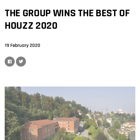
THE GROUP WINS THE BEST OF
HOUZZ 2020
19 February 2020