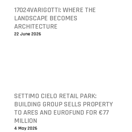
17024VARIGOTTI: WHERE THE
LANDSCAPE BECOMES
ARCHITECTURE
22 June 2026
SETTIMO CIELO RETAIL PARK:
BUILDING GROUP SELLS PROPERTY
TO ARES AND EUROFUND FOR €77
MILLION
4 May 2026