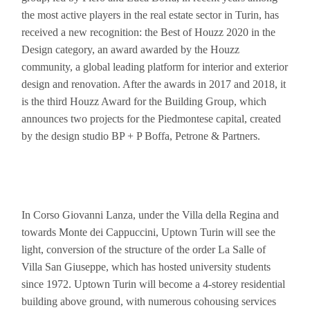
the most active players in the real estate sector in Turin, has
received a new recognition: the Best of Houzz 2020 in the
Design category, an award awarded by the Houzz
community, a global leading platform for interior and exterior
design and renovation. After the awards in 2017 and 2018, it
is the third Houzz Award for the Building Group, which
announces two projects for the Piedmontese capital, created
by the design studio BP + P Boffa, Petrone & Partners.
In Corso Giovanni Lanza, under the Villa della Regina and
towards Monte dei Cappuccini, Uptown Turin will see the
light, conversion of the structure of the order La Salle of
Villa San Giuseppe, which has hosted university students
since 1972. Uptown Turin will become a 4-storey residential
building above ground, with numerous cohousing services