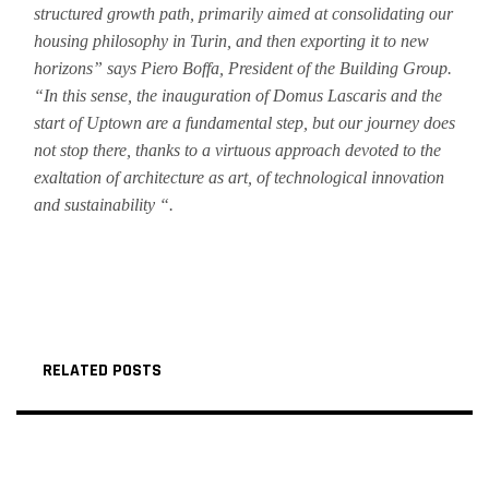
structured growth path, primarily aimed at consolidating our
housing philosophy in Turin, and then exporting it to new
horizons” says Piero Boffa, President of the Building Group.
“In this sense, the inauguration of Domus Lascaris and the
start of Uptown are a fundamental step, but our journey does
not stop there, thanks to a virtuous approach devoted to the
exaltation of architecture as art, of technological innovation
and sustainability “.
RELATED POSTS