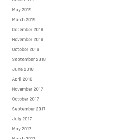
May 2019
March 2019
December 2018
November 2018
October 2018
September 2018
June 2018
April 2018
November 2017
October 2017
September 2017
July 2017
May 2017
March 2017