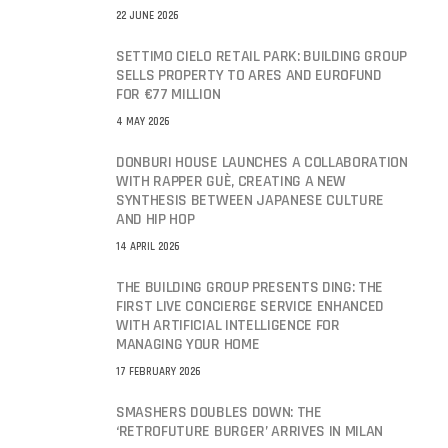
22 JUNE 2026
SETTIMO CIELO RETAIL PARK: BUILDING GROUP
SELLS PROPERTY TO ARES AND EUROFUND
FOR €77 MILLION
4 MAY 2026
DONBURI HOUSE LAUNCHES A COLLABORATION
WITH RAPPER GUÈ, CREATING A NEW
SYNTHESIS BETWEEN JAPANESE CULTURE
AND HIP HOP
14 APRIL 2026
THE BUILDING GROUP PRESENTS DING: THE
FIRST LIVE CONCIERGE SERVICE ENHANCED
WITH ARTIFICIAL INTELLIGENCE FOR
MANAGING YOUR HOME
17 FEBRUARY 2026
SMASHERS DOUBLES DOWN: THE
‘RETROFUTURE BURGER’ ARRIVES IN MILAN