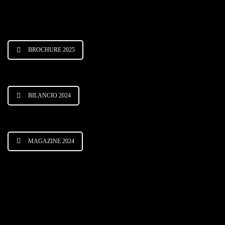
BROCHURE 2025
BILANCIO 2024
MAGAZINE 2024