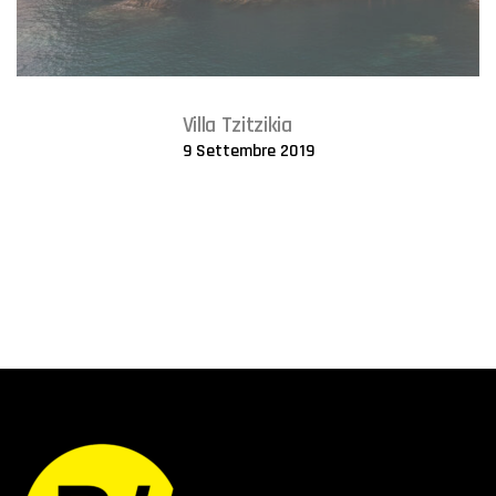
Villa Tzitzikia
9 Settembre 2019