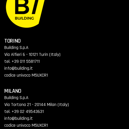
TORINO
Building S.p.A
Via Alfieri 6 - 10121 Turin (Italy)
tel. +39 011 5581711
info@building.it
codice univoco M5UXCR1
MILANO
Building S.p.A
Via Tortona 21 - 20144 Milan (Italy)
tel. +39 02 49543631
info@building.it
codice univoco M5UXCR1