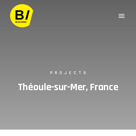
PROJECTS
Théoule-sur-Mer, France