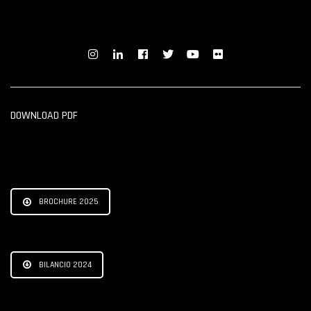
DOWNLOAD PDF
BROCHURE 2025
BILANCIO 2024