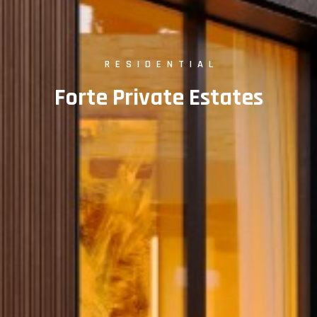
RESIDENTIAL
Forte Private Estates