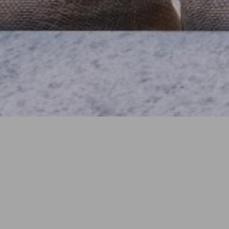
YEAR
In progress